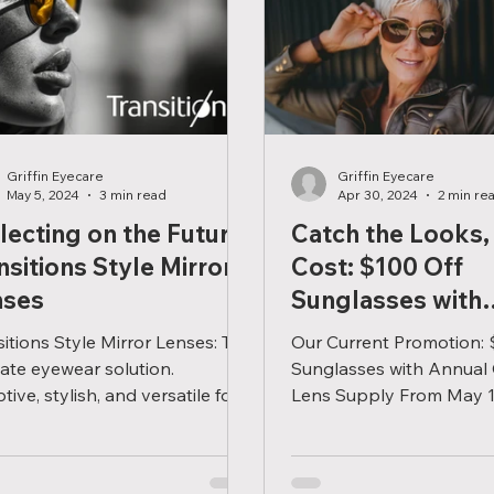
Griffin Eyecare
Griffin Eyecare
May 5, 2024
3 min read
Apr 30, 2024
2 min re
lecting on the Future:
Catch the Looks,
nsitions Style Mirror
Cost: $100 Off
nses
Sunglasses with
Contacts!
sitions Style Mirror Lenses: The
Our Current Promotion: 
mate eyewear solution.
Sunglasses with Annual
ive, stylish, and versatile for
Lens Supply From May 1
lifestyle or environment.
July 31st, when you pur
year's...