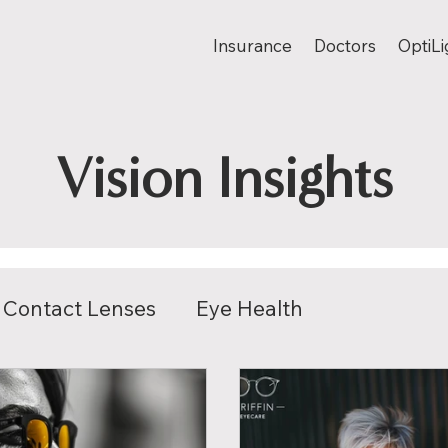
Insurance
Doctors
OptiLi
Vision Insights
Contact Lenses
Eye Health