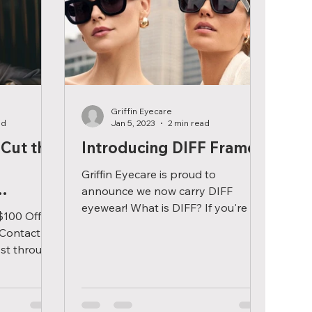
Griffin Eyecare
ad
Jan 5, 2023
2 min read
 Cut the
Introducing DIFF Frames
Griffin Eyecare is proud to
announce we now carry DIFF
eyewear! What is DIFF? If you're in
$100 Off
the market for a new pair of
 Contact
eyeglasses or...
st through
chase a