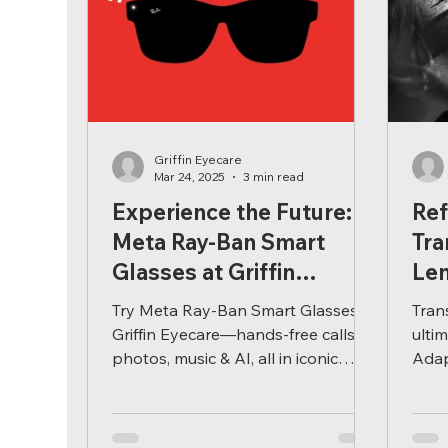
Griffin Eyecare
Mar 24, 2025
3 min read
Experience the Future:
Ref
Meta Ray-Ban Smart
Tra
Glasses at Griffin
Le
Eyecare
Try Meta Ray-Ban Smart Glasses at
Tran
Griffin Eyecare—hands-free calls,
ulti
photos, music & AI, all in iconic
Adapt
frames customized just for you.
any 