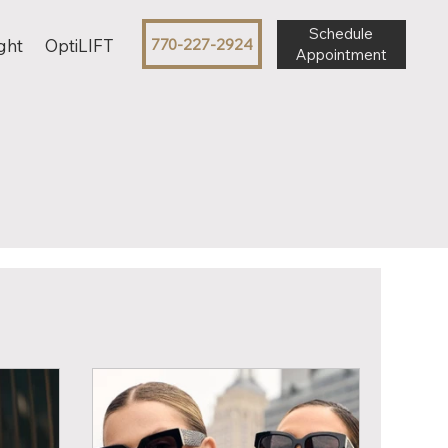
Schedule
770-227-2924
ght
OptiLIFT
Appointment