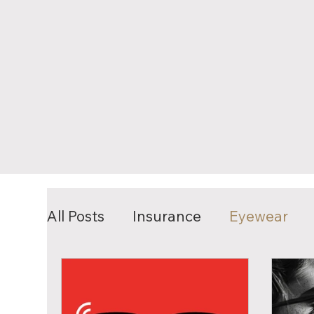
All Posts
Insurance
Eyewear