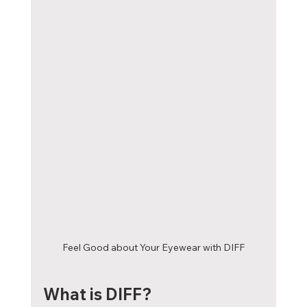
Feel Good about Your Eyewear with DIFF
What is DIFF?