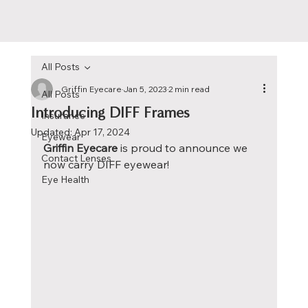
All Posts
Griffin Eyecare
Jan 5, 2023
2 min read
All Posts
Introducing DIFF Frames
Insurance
Updated:
Apr 17, 2024
Eyewear
Griffin Eyecare 
is proud to announce we 
Contact Lenses
now carry DIFF eyewear!
Eye Health