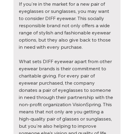
If you're in the market for a new pair of 
eyeglasses or sunglasses, you may want 
to consider DIFF eyewear. This socially 
responsible brand not only offers a wide 
range of stylish and fashionable eyewear 
options, but they also give back to those 
in need with every purchase.
What sets DIFF eyewear apart from other 
eyewear brands is their commitment to 
charitable giving. For every pair of 
eyewear purchased, the company 
donates a pair of eyeglasses to someone 
in need through their partnership with the 
non-profit organization VisionSpring. This 
means that not only are you getting a 
high-quality pair of glasses or sunglasses, 
but you're also helping to improve 
someone else's vision and quality of life.