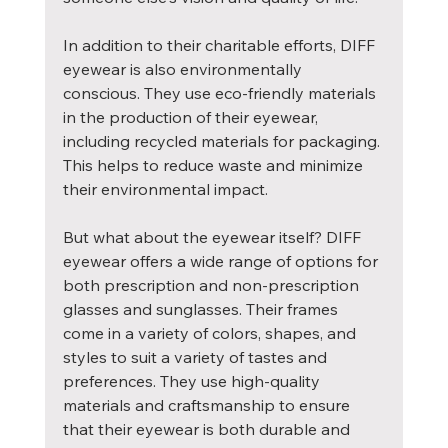
In addition to their charitable efforts, DIFF 
eyewear is also environmentally 
conscious. They use eco-friendly materials 
in the production of their eyewear, 
including recycled materials for packaging. 
This helps to reduce waste and minimize 
their environmental impact.
But what about the eyewear itself? DIFF 
eyewear offers a wide range of options for 
both prescription and non-prescription 
glasses and sunglasses. Their frames 
come in a variety of colors, shapes, and 
styles to suit a variety of tastes and 
preferences. They use high-quality 
materials and craftsmanship to ensure 
that their eyewear is both durable and 