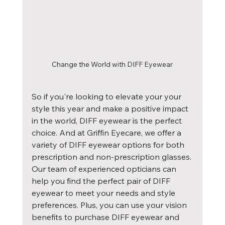
Change the World with DIFF Eyewear
So if you're looking to elevate your your 
style this year and make a positive impact 
in the world, DIFF eyewear is the perfect 
choice. And at Griffin Eyecare, we offer a 
variety of DIFF eyewear options for both 
prescription and non-prescription glasses. 
Our team of experienced opticians can 
help you find the perfect pair of DIFF 
eyewear to meet your needs and style 
preferences. Plus, you can use your vision 
benefits to purchase DIFF eyewear and 