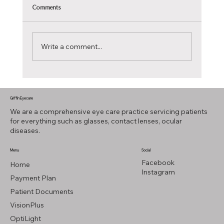
Comments
Write a comment...
Reflecting on the Future: Transitions Style Mirror
Lenses
Griffin Eyecare
We are a comprehensive eye care practice servicing patients
for everything such as glasses, contact lenses, ocular
diseases.
Menu
Social
Facebook
Home
Instagram
Payment Plan
Patient Documents
VisionPlus
OptiLight