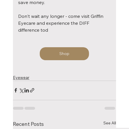
save money.
Don't wait any longer - come visit Griffin 
Eyecare and experience the DIFF 
difference tod
Shop
Eyewear
See All
Recent Posts