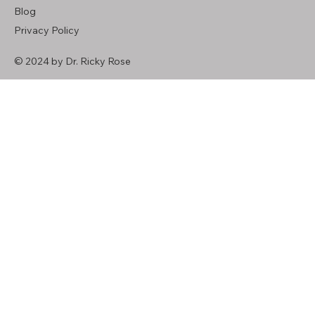
Blog
Privacy Policy
© 2024 by Dr. Ricky Rose