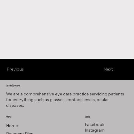
Previous
Next
Griffin Eyecare
We are a comprehensive eye care practice servicing patients
for everything such as glasses, contact lenses, ocular
diseases.
Menu
Social
Facebook
Home
Instagram
Payment Plan