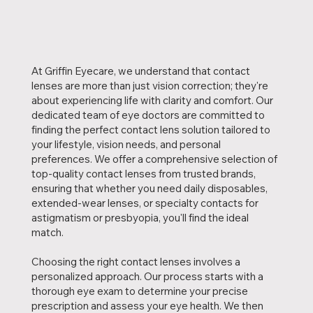
At Griffin Eyecare, we understand that contact
lenses are more than just vision correction; they're
about experiencing life with clarity and comfort. Our
dedicated team of eye doctors are committed to
finding the perfect contact lens solution tailored to
your lifestyle, vision needs, and personal
preferences. We offer a comprehensive selection of
top-quality contact lenses from trusted brands,
ensuring that whether you need daily disposables,
extended-wear lenses, or specialty contacts for
astigmatism or presbyopia, you'll find the ideal
match.
Choosing the right contact lenses involves a
personalized approach. Our process starts with a
thorough eye exam to determine your precise
prescription and assess your eye health. We then