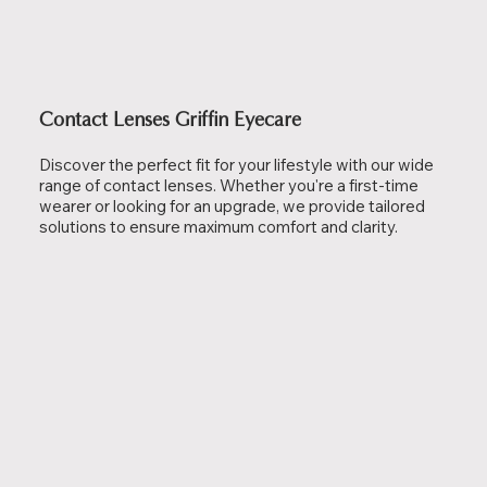
Contact Lenses Griffin Eyecare
Discover the perfect fit for your lifestyle with our wide
range of contact lenses. Whether you're a first-time
wearer or looking for an upgrade, we provide tailored
solutions to ensure maximum comfort and clarity.