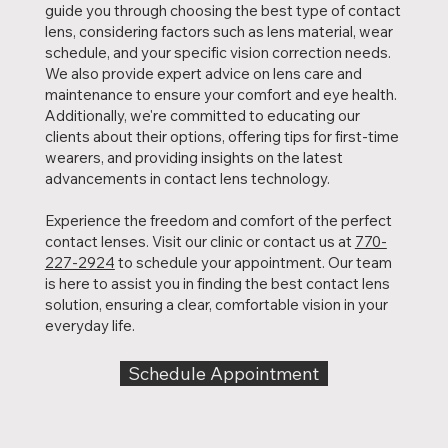
guide you through choosing the best type of contact
lens, considering factors such as lens material, wear
schedule, and your specific vision correction needs.
We also provide expert advice on lens care and
maintenance to ensure your comfort and eye health.
Additionally, we're committed to educating our
clients about their options, offering tips for first-time
wearers, and providing insights on the latest
advancements in contact lens technology.
Experience the freedom and comfort of the perfect
contact lenses. Visit our clinic or contact us at
770-
227-2924
to schedule your appointment. Our team
is here to assist you in finding the best contact lens
solution, ensuring a clear, comfortable vision in your
everyday life.
Schedule Appointment